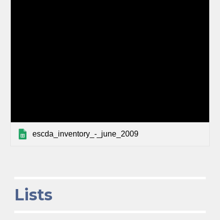
escda_inventory_-_june_2009
Lists