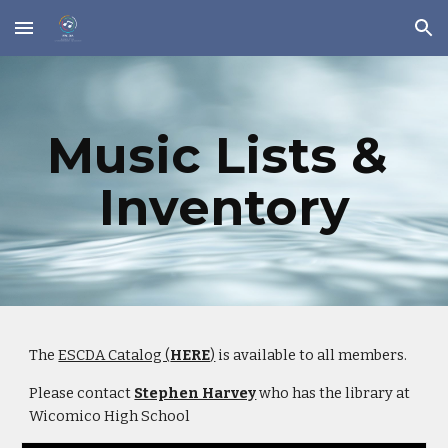
Skip to main content
Skip to navigation
Music Lists & 
Inventory
The 
ESCDA Catalog (
HERE
)
 is available to all members.
Please contact 
Stephen Harvey
 who has the library at 
Wicomico High School